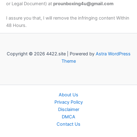
or Legal Document) at
prounboxing4u@gmail.com
I assure you that, I will remove the infringing content Within
48 Hours.
Copyright © 2026 4422.site | Powered by
Astra WordPress
Theme
About Us
Privacy Policy
Disclaimer
DMCA
Contact Us