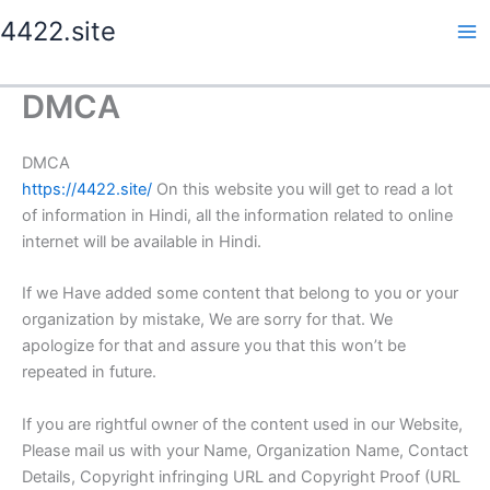
Skip
4422.site
to
content
DMCA
DMCA
https://4422.site/
On this website you will get to read a lot
of information in Hindi, all the information related to online
internet will be available in Hindi.
If we Have added some content that belong to you or your
organization by mistake, We are sorry for that. We
apologize for that and assure you that this won’t be
repeated in future.
If you are rightful owner of the content used in our Website,
Please mail us with your Name, Organization Name, Contact
Details, Copyright infringing URL and Copyright Proof (URL